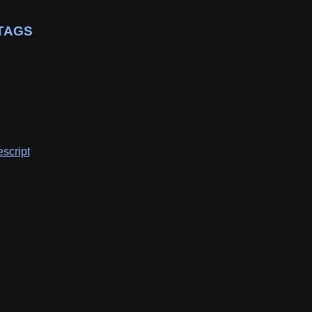
TAGS
script