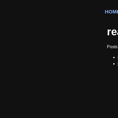
HOM
re
Posts 