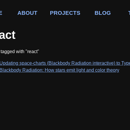
E
ABOUT
PROJECTS
BLOG
act
tagged with "react"
Updating space-charts (Blackbody Radiation interactive) to Type
Blackbody Radiation: How stars emit light and color theory