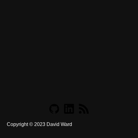
Copyright ©
2023
David Ward