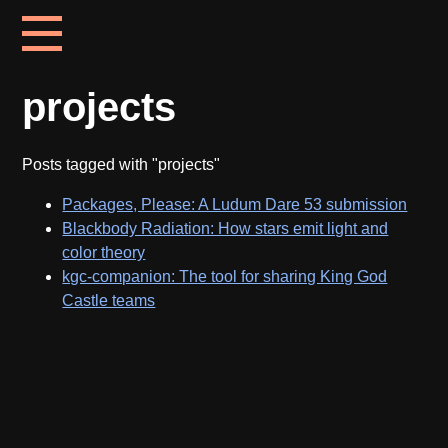
projects
Posts tagged with "projects"
Packages, Please: A Ludum Dare 53 submission
Blackbody Radiation: How stars emit light and
color theory
kgc-companion: The tool for sharing King God
Castle teams