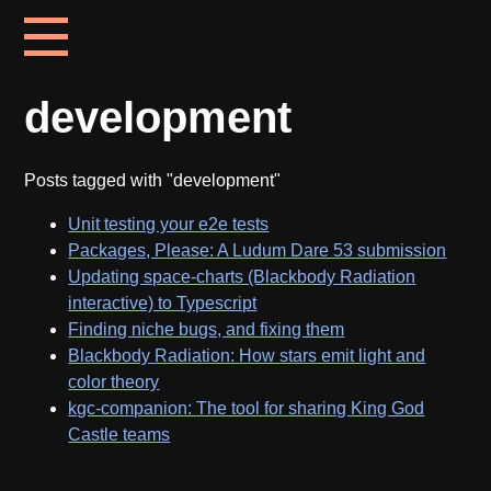
development
Posts tagged with "development"
Unit testing your e2e tests
Packages, Please: A Ludum Dare 53 submission
Updating space-charts (Blackbody Radiation
interactive) to Typescript
Finding niche bugs, and fixing them
Blackbody Radiation: How stars emit light and
color theory
kgc-companion: The tool for sharing King God
Castle teams