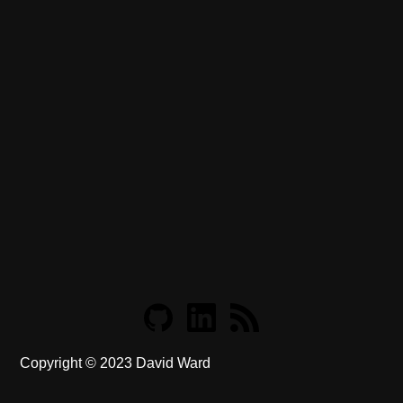
Copyright ©
2023
David Ward