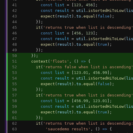
const
list
 = [
123
, 
456
];
const
result
 = 
util
.
isSortedHiToLow
(
li
expect
(
result
).
to
.
equal
(
false
);
      });
it
(
'returns true when list is descending
const
list
 = [
456
, 
123
];
const
result
 = 
util
.
isSortedHiToLow
(
li
expect
(
result
).
to
.
equal
(
true
);
      });
    });
context
(
'floats'
, () 
=>
 {
it
(
'returns false when list is ascending
const
list
 = [
123.01
, 
456.99
];
const
result
 = 
util
.
isSortedHiToLow
(
li
expect
(
result
).
to
.
equal
(
false
);
      });
it
(
'returns true when list is descending
const
list
 = [
456.99
, 
123.01
];
const
result
 = 
util
.
isSortedHiToLow
(
li
expect
(
result
).
to
.
equal
(
true
);
      });
it
(
'returns true when list is descending
'saucedemo results'
, () 
=>
 {