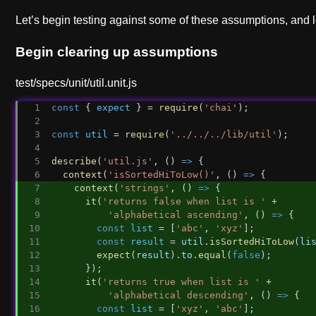
Let’s begin testing against some of these assumptions, and lo
Begin clearing up assumptions
test/specs/unit/util.unit.js
const
 { 
expect
 } = 
require
(
'chai'
);
const
util
 = 
require
(
'../../../lib/util'
);
describe
(
'util.js'
, () 
=>
 {
context
(
'isSortedHiToLow()'
, () 
=>
 {
context
(
'strings'
, () 
=>
 {
it
(
'returns false when list is '
 +
'alphabetical ascending'
, () 
=>
 {
const
list
 = [
'abc'
, 
'xyz'
];
const
result
 = 
util
.
isSortedHiToLow
(
li
expect
(
result
).
to
.
equal
(
false
);
      });
it
(
'returns true when list is '
 +
'alphabetical descending'
, () 
=>
 {
const
list
 = [
'xyz'
, 
'abc'
];