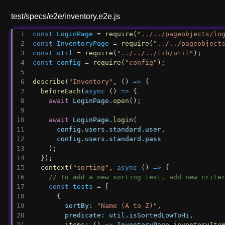
test/specs/e2e/inventory.e2e.js
const
LoginPage
 = 
require
(
"../../pageobjects/lo
const
InventoryPage
 = 
require
(
"../../pageobject
const
util
 = 
require
(
"../../../lib/util"
);
const
config
 = 
require
(
"config"
);
describe
(
"Inventory"
, () 
=>
 {
beforeEach
(
async
 () 
=>
 {
await
LoginPage
.
open
();
await
LoginPage
.
login
(
config
.
users
.
standard
.
user
,
config
.
users
.
standard
.
pass
    );
  });
context
(
"sorting"
, 
async
 () 
=>
 {
// To add a new sorting test, add new crite
const
tests
 = [
      {
sortBy:
"Name (A to Z)"
,
predicate:
util
.
isSortedLowToHi
,
items
:
 () 
=>
InventoryPage
.
inventoryIte