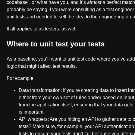
codebase”, or what have you, and it’s
almost
a perfect match
probably be saying if you were consulting as a test engineer 
unit tests and needed to sell the idea to the engineering orga
It all applies to us testers, as well.
Where to unit test your tests
As a baseline, you’ll want to unit test code where you’ve ad
logic that might affect test results.
For example:
Data transformation: If you’re creating data to insert int
either from your own set of rules and/or based on inpu
from the application itself, ensuring that your data get
is important.
API wrappers: Are you hitting an API to gather data to
tests? Make sure, for example, your API authentication 
tests to ensure your tests don’t fail because you attemp