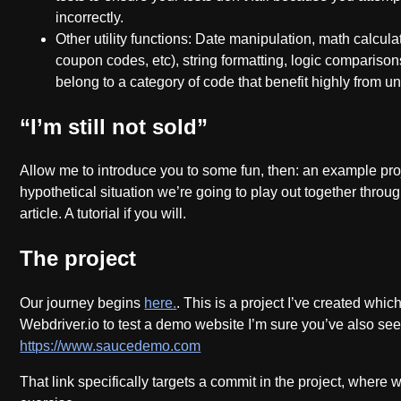
incorrectly.
Other utility functions: Date manipulation, math calculat
coupon codes, etc), string formatting, logic comparison
belong to a category of code that benefit highly from un
“I’m still not sold”
Allow me to introduce you to some fun, then: an example pro
hypothetical situation we’re going to play out together throug
article. A tutorial if you will.
The project
Our journey begins
here.
. This is a project I’ve created whic
Webdriver.io to test a demo website I’m sure you’ve also see
https://www.saucedemo.com
That link specifically targets a commit in the project, where 