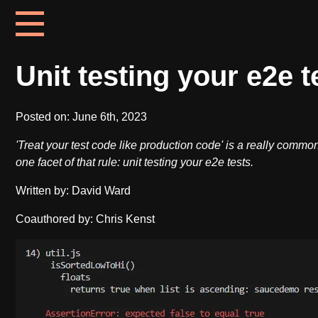
Unit testing your e2e t
Posted on:
June 6th, 2023
'Treat your test code like production code' is a really commo
one facet of that rule: unit testing your e2e tests.
Written by: David Ward
Coauthored by: Chris Kenst