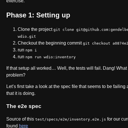
exercise.
Phase 1: Setting up
Clone the project
git clone git@github.com:gendelb
wdio.git
Checkout the beginning commit
git checkout a0874e
run
npm i
run
npm run wdio:inventory
If that setup all worked… Well, the tests will fail. Dang! Wha
problem?
Let’s first take a look at the spec file that seems to be failing
that it is doing.
The e2e spec
Source of this
for our cu
test/specs/e2e/inventory.e2e.js
found
here