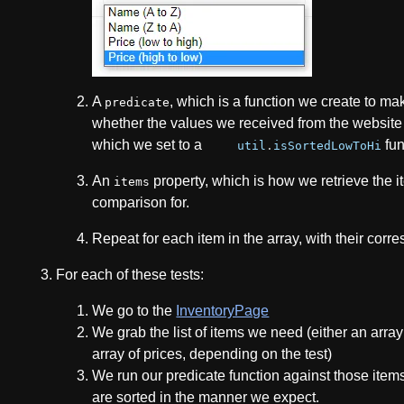
A
, which is a function we create to ma
predicate
whether the values we received from the website a
which we set to a
fun
util
.
isSortedLowToHi
An
property, which is how we retrieve the 
items
comparison for.
Repeat for each item in the array, with their corr
For each of these tests:
We go to the
InventoryPage
We grab the list of items we need (either an arra
array of prices, depending on the test)
We run our predicate function against those items
are sorted in the manner we expect.