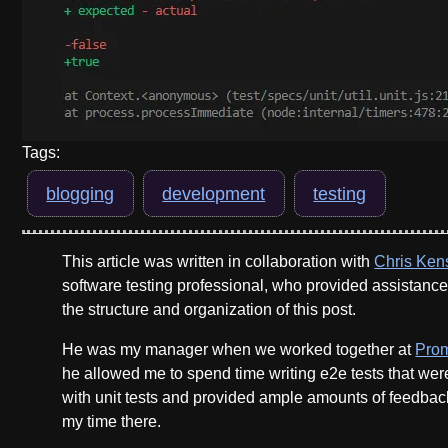
Tags:
blogging
development
testing
This article was written in collaboration with
Chris Ken
software testing professional, who provided assistanc
the structure and organization of this post.
He was my manager when we worked together at
Pro
he allowed me to spend time writing e2e tests that we
with unit tests and provided ample amounts of feedbac
my time there.