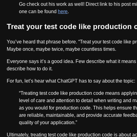
Go check out his work as well! Direct link to his post mi
one can be found
here
.
Treat your test code like production
You’ve heard that phrase before. “Treat your test code like p
Maybe once, maybe twice, maybe countless times.
Everyone says it’s a good idea. Few describe what it mean
describe how to do it.
For fun, let’s hear what ChatGPT has to say about the topic:
“Treating test code like production code means applyi
level of care and attention to detail when writing and m
as you would for production code. This helps ensure th
are reliable, maintainable, and provide accurate feedb
quality of your application.”
Ultimately, treating test code like production code is about 