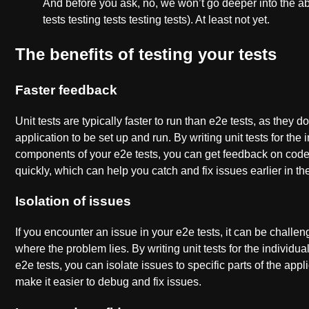
And before you ask, no, we won’t go deeper into the ab
tests testing tests testing tests). At least not yet.
The benefits of testing your tests
Faster feedback
Unit tests are typically faster to run than e2e tests, as they do
application to be set up and run. By writing unit tests for the 
components of your e2e tests, you can get feedback on co
quickly, which can help you catch and fix issues earlier in t
Isolation of issues
If you encounter an issue in your e2e tests, it can be challe
where the problem lies. By writing unit tests for the individ
e2e tests, you can isolate issues to specific parts of the app
make it easier to debug and fix issues.