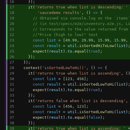
    });
it
(
'returns true when list is descending: '
'saucedemo results'
, () 
=>
 {
// Obtained via console.log on the `items
// (in test/specs/e2e/inventory.e2e.js, L
// Corresponds to the value returned from
//"Price (high to low)" test
const
list
 = [
49.99
, 
29.99
, 
15.99
, 
15.99
,
const
result
 = 
util
.
isSortedHiToLow
(
list
)
expect
(
result
).
to
.
equal
(
true
);
    });
  });
context
(
'isSortedLowToHi()'
, () 
=>
 {
it
(
'returns true when list is ascending'
, (
const
list
 = [
123
, 
456
];
const
result
 = 
util
.
isSortedLowToHi
(
list
)
expect
(
result
).
to
.
equal
(
true
);
    });
it
(
'returns false when list is descending'
,
const
list
 = [
456
, 
123
];
const
result
 = 
util
.
isSortedLowToHi
(
list
)
expect
(
result
).
to
.
equal
(
false
);
    });
it
(
'returns true when list is ascending: '
 