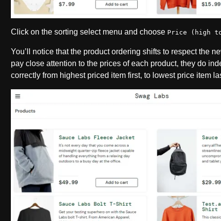
Click on the sorting select menu and choose
Price (high t
You’ll notice that the product ordering shifts to respect the n
pay close attention to the prices of each product, they do in
correctly from highest priced item first, to lowest price item la