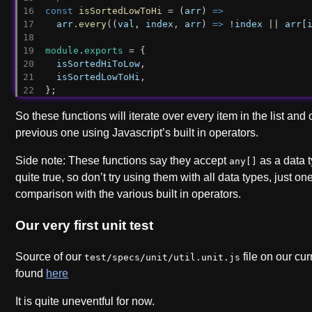
const
isSortedLowToHi
 = (
arr
) 
=>
arr
.
every
((
val
, 
index
, 
arr
) 
=>
 !
index
 || 
arr
[
module
.
exports
 = {
isSortedHiToLow
,
isSortedLowToHi
,
};
So these functions will iterate over every item in the list and 
previous one using Javascript’s built in operators.
Side note: These functions say they accept
as a data t
any[]
quite true, so don’t try using them with all data types, just o
comparison with the various built in operators.
Our very first unit test
Source of our
file on our cu
test/specs/unit/util.unit.js
found
here
It is quite uneventful for now.