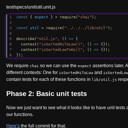
test/specs/unit/util.unit.js
const
 { 
expect
 } = 
require
(
"chai"
);
const
util
 = 
require
(
"../../../lib/util"
);
describe
(
"util.js"
, () 
=>
 {
context
(
"isSortedHiToLow()"
, () 
=>
 {});
context
(
"isSortedLowToHi()"
, () 
=>
 {});
});
We require
so we can use the
assertions later.
chai
expect
different contexts: One for
and
isSortedHiToLow
isSortedLo
contain tests for each of these functions in
respe
lib/util.js
Phase 2: Basic unit tests
Now we just want to see what it looks like to have unit tests
our functions.
Here’s
the full commit for that.