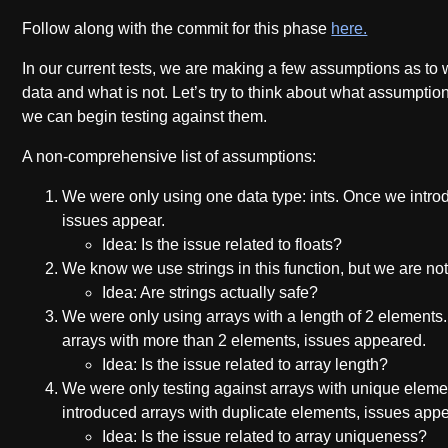
Follow along with the commit for this phase
here.
In our current tests, we are making a few assumptions as to 
data and what is not. Let’s try to think about what assumpti
we can begin testing against them.
A non-comprehensive list of assumptions:
We were only using one data type: ints. Once we introd
issues appear.
Idea: Is the issue related to floats?
We know we use strings in this function, but we are not t
Idea: Are strings actually safe?
We were only using arrays with a length of 2 elements
arrays with more than 2 elements, issues appeared.
Idea: Is the issue related to array length?
We were only testing against arrays with unique elem
introduced arrays with duplicate elements, issues app
Idea: Is the issue related to array uniqueness?