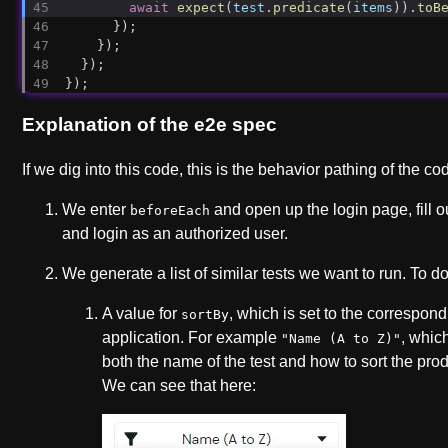
await
expect
(
test
.
predicate
(
items
)).
toB
      });
    });
  });
});
Explanation of the e2e spec
If we dig into this code, this is the behavior pathing of the c
We enter
and open up the login page, fill o
beforeEach
and login as an authorized user.
We generate a list of similar tests we want to run. To d
A value for
, which is set to the correspond
sortBy
application. For example
, whic
"Name (A to Z)"
both the name of the test and how to sort the pro
We can see that here: