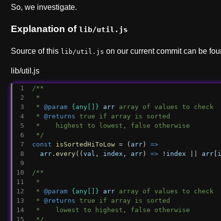
So, we investigate.
Explanation of
lib/util.js
Source of this
on our current commit can be fo
lib/util.js
lib/util.js
/**
 *
 * 
@param
{any[]}
arr
 array of values to check
 * 
@returns
 true if array is sorted
 *    highest to lowest, false otherwise
 */
const
isSortedHiToLow
 = (
arr
) 
=>
arr
.
every
((
val
, 
index
, 
arr
) 
=>
 !
index
 || 
arr
[
/**
 *
 * 
@param
{any[]}
arr
 array of values to check
 * 
@returns
 true if array is sorted
 *    lowest to highest, false otherwise
 */