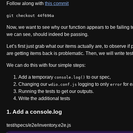
Follow along with
this commit
git checkout 44f696a
Now, we want to see why our function appears to be failing tes
we can see, should indeed be passing.
Let’s first just grab what our items actually are, to observe 
are getting items back is problematic. Then, we will write test
We can do this with four simple steps:
Add a temporary
to our spec,
console.log()
Changing our
logging to only
for e
wdio.conf.js
error
Running the tests to get our outputs.
Write the additional tests
1. Add a console.log
test/specs/e2e/inventory.e2e.js