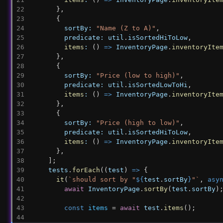
      },
      {
sortBy:
"Name (Z to A)"
,
predicate:
util
.
isSortedHiToLow
,
items
:
 () 
=>
InventoryPage
.
inventoryIte
      },
      {
sortBy:
"Price (low to high)"
,
predicate:
util
.
isSortedLowToHi
,
items
:
 () 
=>
InventoryPage
.
inventoryIte
      },
      {
sortBy:
"Price (high to low)"
,
predicate:
util
.
isSortedHiToLow
,
items
:
 () 
=>
InventoryPage
.
inventoryIte
      },
    ];
tests
.
forEach
((
test
) 
=>
 {
it
(
`should sort by "
${
test
.
sortBy
}
"`
, 
asy
await
InventoryPage
.
sortBy
(
test
.
sortBy
)
const
items
 = 
await
test
.
items
();