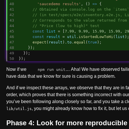
'saucedemo results'
, () 
=>
 {
// Obtained via console.log on the `items
// (in test/specs/e2e/inventory.e2e.js, L
// Corresponds to the value returned from
// "Price (low to high)" test
const
list
 = [
7.99
, 
9.99
, 
15.99
, 
15.99
, 
2
const
result
 = 
util
.
isSortedLowToHi
(
list
)
expect
(
result
).
to
.
equal
(
true
);
    });
  });
});
Now if we
… Aha! We have observed faili
npm run unit
have data that we know for sure is causing a problem.
And if we inspect these arrays, we observe that they are in fa
order, which proves that there is something incorrect with our 
you’ve been following along closely so far, and you take a cl
, you might already know how to fix it, but let us
lib/util.js
Phase 4: Look for more reproducible 