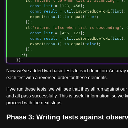
it
(
'returns true when list is ascending'
, ()
const
list
 = [
123
, 
456
];
const
result
 = 
util
.
isSortedLowToHi
(
list
);
expect
(
result
).
to
.
equal
(
true
);
    });
it
(
'returns false when list is descending'
, 
const
list
 = [
456
, 
123
];
const
result
 = 
util
.
isSortedLowToHi
(
list
);
expect
(
result
).
to
.
equal
(
false
);
    });
  });
});
Now we’ve added two basic tests to each function: An array 
each test with a reversed order for these elements.
If we run these tests, we will see that they all run against ou
and all pass successfully. This is useful information, so we
proceed with the next steps.
Phase 3: Writing tests against obser