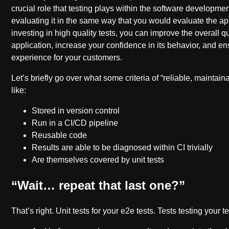
crucial role that testing plays within the software developme
evaluating it in the same way that you would evaluate the appl
investing in high quality tests, you can improve the overall qu
application, increase your confidence in its behavior, and en
experience for your customers.
Let’s briefly go over what some criteria of “reliable, maintain
like:
Stored in version control
Run in a CI/CD pipeline
Reusable code
Results are able to be diagnosed within CI trivially
Are themselves covered by unit tests
“Wait… repeat that last one?”
That’s right. Unit tests for your e2e tests. Tests testing your te