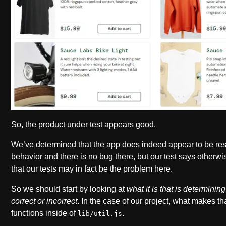
So, the product under test appears good.
We’ve determined that the app does indeed appear to be res
behavior and there is no bug there, but our test says otherw
that our tests may in fact be the problem here.
So we should start by looking at
what it is that is determinin
correct or incorrect
. In the case of our project, what makes th
functions inside of
.
lib/util.js