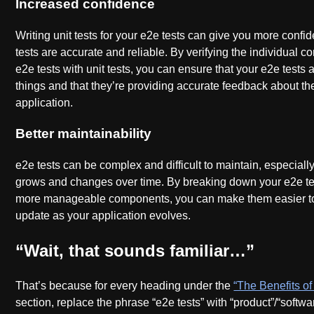
Increased confidence
Writing unit tests for your e2e tests can give you more confi
tests are accurate and reliable. By verifying the individual 
e2e tests with unit tests, you can ensure that your e2e tests a
things and that they’re providing accurate feedback about the
application.
Better maintainability
e2e tests can be complex and difficult to maintain, especiall
grows and changes over time. By breaking down your e2e tes
more manageable components, you can make them easier t
update as your application evolves.
“Wait, that sounds familiar…”
That’s because for every heading under the
“The Benefits of 
section, replace the phrase “e2e tests” with “product”/“softwar