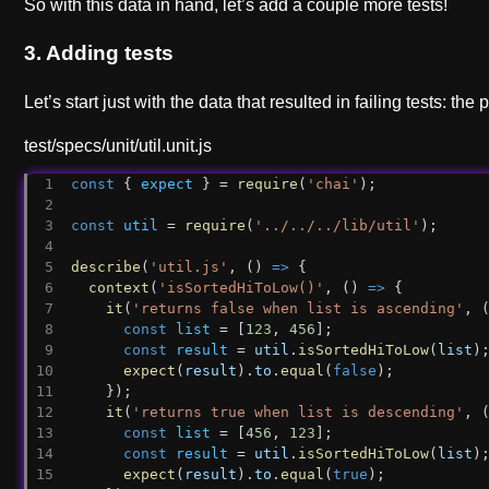
So with this data in hand, let’s add a couple more tests!
3. Adding tests
Let’s start just with the data that resulted in failing tests: the 
test/specs/unit/util.unit.js
const
 { 
expect
 } = 
require
(
'chai'
);
const
util
 = 
require
(
'../../../lib/util'
);
describe
(
'util.js'
, () 
=>
 {
context
(
'isSortedHiToLow()'
, () 
=>
 {
it
(
'returns false when list is ascending'
, 
const
list
 = [
123
, 
456
];
const
result
 = 
util
.
isSortedHiToLow
(
list
)
expect
(
result
).
to
.
equal
(
false
);
    });
it
(
'returns true when list is descending'
, 
const
list
 = [
456
, 
123
];
const
result
 = 
util
.
isSortedHiToLow
(
list
)
expect
(
result
).
to
.
equal
(
true
);