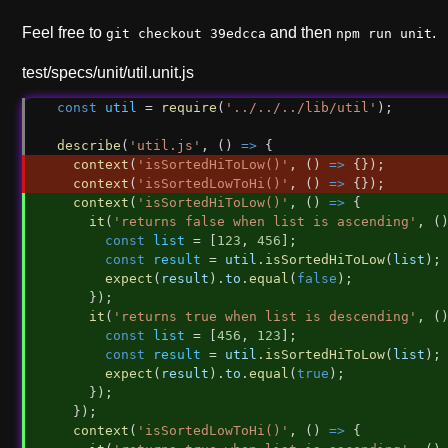
Feel free to
and then
.
git checkout 39edcca
npm run unit
test/specs/unit/util.unit.js
const
util
 = 
require
(
'../../../lib/util'
);
describe
(
'util.js'
, () 
=>
 {
context
(
'isSortedHiToLow()'
, () 
=>
 {});
context
(
'isSortedLowToHi()'
, () 
=>
 {});
context
(
'isSortedHiToLow()'
, () 
=>
 {
it
(
'returns false when list is ascending'
, (
const
list
 = [
123
, 
456
];
const
result
 = 
util
.
isSortedHiToLow
(
list
);
expect
(
result
).
to
.
equal
(
false
);
    });
it
(
'returns true when list is descending'
, (
const
list
 = [
456
, 
123
];
const
result
 = 
util
.
isSortedHiToLow
(
list
);
expect
(
result
).
to
.
equal
(
true
);
    });
  });
context
(
'isSortedLowToHi()'
, () 
=>
 {