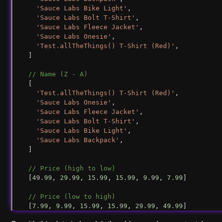
'Sauce Labs Bike Light'
,
'Sauce Labs Bolt T-Shirt'
,
'Sauce Labs Fleece Jacket'
,
'Sauce Labs Onesie'
,
'Test.allTheThings() T-Shirt (Red)'
,
]
// Name (Z - A)
[
'Test.allTheThings() T-Shirt (Red)'
,
'Sauce Labs Onesie'
,
'Sauce Labs Fleece Jacket'
,
'Sauce Labs Bolt T-Shirt'
,
'Sauce Labs Bike Light'
,
'Sauce Labs Backpack'
,
]
// Price (high to low)
[
49.99
, 
29.99
, 
15.99
, 
15.99
, 
9.99
, 
7.99
]
// Price (low to high)
[
7.99
, 
9.99
, 
15.99
, 
15.99
, 
29.99
, 
49.99
]