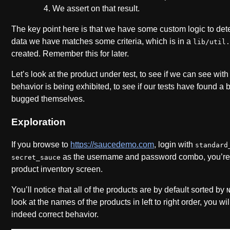
We assert on that result.
The key point here is that we have some custom logic to de
data we have matches some criteria, which is in a
lib/util
created. Remember this for later.
Let’s look at the product under test, to see if we can see wi
behavior is being exhibited, to see if our tests have found a bu
bugged themselves.
Exploration
If you browse to
https://saucedemo.com
, login with
standard
as the username and password combo, you’re 
secret_sauce
product inventory screen.
You’ll notice that all of the products are by default sorted by
look at the names of the products in left to right order, you wil
indeed correct behavior.