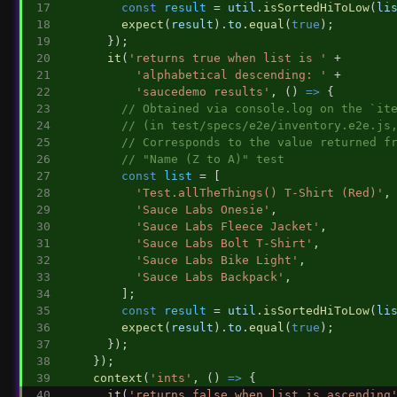
const
result
 = 
util
.
isSortedHiToLow
(
li
expect
(
result
).
to
.
equal
(
true
);
      });
it
(
'returns true when list is '
 +
'alphabetical descending: '
 +
'saucedemo results'
, () 
=>
 {
// Obtained via console.log on the `it
// (in test/specs/e2e/inventory.e2e.js
// Corresponds to the value returned f
// "Name (Z to A)" test
const
list
 = [
'Test.allTheThings() T-Shirt (Red)'
,
'Sauce Labs Onesie'
,
'Sauce Labs Fleece Jacket'
,
'Sauce Labs Bolt T-Shirt'
,
'Sauce Labs Bike Light'
,
'Sauce Labs Backpack'
,
        ];
const
result
 = 
util
.
isSortedHiToLow
(
li
expect
(
result
).
to
.
equal
(
true
);
      });
    });
context
(
'ints'
, () 
=>
 {
it
(
'returns false when list is ascending