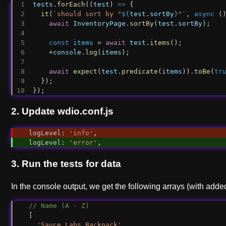
tests
.
forEach
((
test
) 
=>
 {
it
(
`should sort by "
${
test
.
sortBy
}
"`
, 
async
 (
await
InventoryPage
.
sortBy
(
test
.
sortBy
);
const
items
 = 
await
test
.
items
();
    +
console
.
log
(
items
);
await
expect
(
test
.
predicate
(
items
)).
toBe
(
tr
  });
});
2. Update wdio.conf.js
logLevel
: 
'info'
,
logLevel
: 
'error'
,
3. Run the tests for data
In the console output, we get the following arrays (with add
// Name (A - Z)
[
'Sauce Labs Backpack'
,