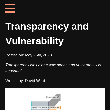
Transparency and
Vulnerability
Posted on:
May 26th, 2023
Transparency isn't a one way street, and vulnerability is
important.
Written by: David Ward