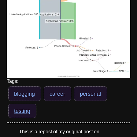
Tags:
blogging
career
personal
testing
This is a repost of my original post on