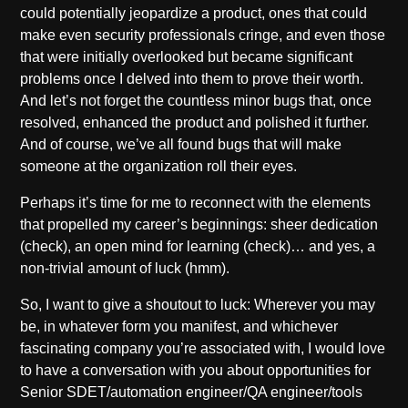
could potentially jeopardize a product, ones that could
make even security professionals cringe, and even those
that were initially overlooked but became significant
problems once I delved into them to prove their worth.
And let’s not forget the countless minor bugs that, once
resolved, enhanced the product and polished it further.
And of course, we’ve all found bugs that will make
someone at the organization roll their eyes.
Perhaps it’s time for me to reconnect with the elements
that propelled my career’s beginnings: sheer dedication
(check), an open mind for learning (check)… and yes, a
non-trivial amount of luck (hmm).
So, I want to give a shoutout to luck: Wherever you may
be, in whatever form you manifest, and whichever
fascinating company you’re associated with, I would love
to have a conversation with you about opportunities for
Senior SDET/automation engineer/QA engineer/tools