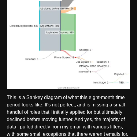
This is a Sankey diagram of what this eight-month time
period looks like. It’s not perfect, and is missing a small
handful of roles that I initially applied for but ultimately
declined before moving further. And yes, the majority of
data I pulled directly from my email with various filters,
with some small exceptions that there weren’t emails for.