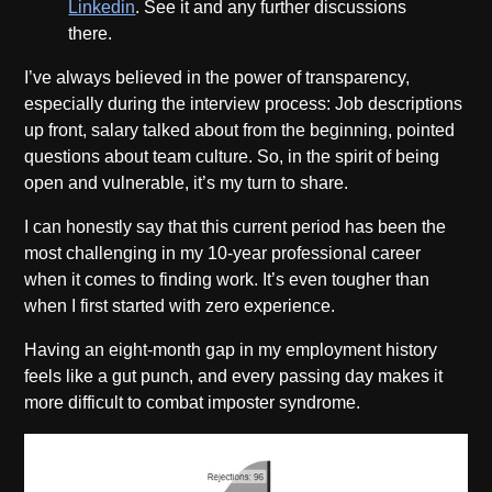
Linkedin
. See it and any further discussions
there.
I’ve always believed in the power of transparency,
especially during the interview process: Job descriptions
up front, salary talked about from the beginning, pointed
questions about team culture. So, in the spirit of being
open and vulnerable, it’s my turn to share.
I can honestly say that this current period has been the
most challenging in my 10-year professional career
when it comes to finding work. It’s even tougher than
when I first started with zero experience.
Having an eight-month gap in my employment history
feels like a gut punch, and every passing day makes it
more difficult to combat imposter syndrome.