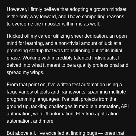
However, I firmly believe that adopting a growth mindset
is the only way forward, and I have compelling reasons
to overcome the imposter within me as well.
I kicked off my career utilizing sheer dedication, an open
mind for learning, and a non-trivial amount of luck at a
promising startup that was transitioning out of its initial
phase. Working with incredibly talented individuals, I
delved into what it meant to be a quality professional and
spread my wings.
From that point on, I’ve written test automation using a
large variety of tools and frameworks, spanning multiple
programming languages. I’ve built projects from the
ground up, tackling challenges in mobile automation, API
automation, web UI automation, Electron application
automation, and more.
But above all, I’ve excelled at finding bugs — ones that