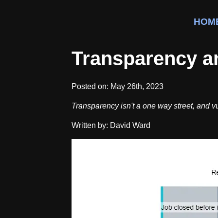
HOM
Transparency an
Posted on:
May 26th, 2023
Transparency isn't a one way street, and vul
Written by: David Ward