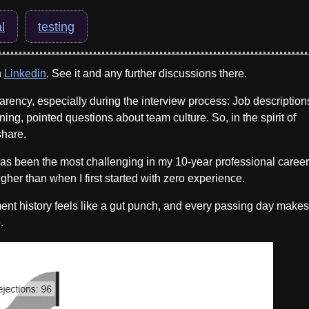
l
testing
n
Linkedin
. See it and any further discussions there.
arency, especially during the interview process: Job description
ning, pointed questions about team culture. So, in the spirit of
share.
 has been the most challenging in my 10-year professional career
gher than when I first started with zero experience.
t history feels like a gut punch, and every passing day makes 
.