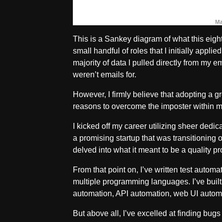
This is a Sankey diagram of what this eight-
small handful of roles that I initially appli
majority of data I pulled directly from my e
weren’t emails for.
However, I firmly believe that adopting a 
reasons to overcome the imposter within m
I kicked off my career utilizing sheer dedic
a promising startup that was transitioning ou
delved into what it meant to be a quality 
From that point on, I’ve written test autom
multiple programming languages. I’ve built
automation, API automation, web UI automa
But above all, I’ve excelled at finding bug