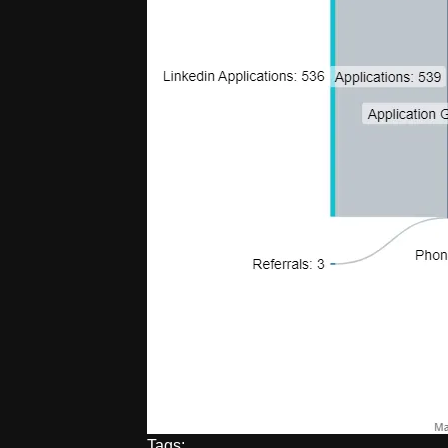
Tags: