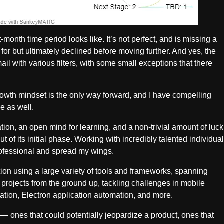
month time period looks like. It’s not perfect, and is missing a
ed for but ultimately declined before moving further. And yes, the
mail with various filters, with some small exceptions that there
growth mindset is the only way forward, and I have compelling
e as well.
ation, an open mind for learning, and a non-trivial amount of luck
t of its initial phase. Working with incredibly talented individual
professional and spread my wings.
ation using a large variety of tools and frameworks, spanning
 projects from the ground up, tackling challenges in mobile
tion, Electron application automation, and more.
s — ones that could potentially jeopardize a product, ones that