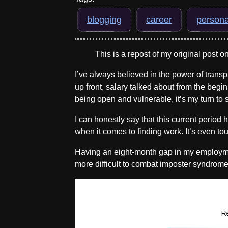
blogging
career
persona
This is a repost of my original post o
I’ve always believed in the power of transp
up front, salary talked about from the begin
being open and vulnerable, it’s my turn to 
I can honestly say that this current period
when it comes to finding work. It’s even tou
Having an eight-month gap in my employmen
more difficult to combat imposter syndrome