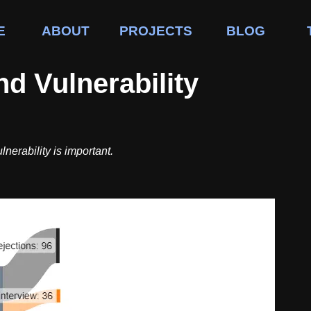
E
ABOUT
PROJECTS
BLOG
d Vulnerability
nerability is important.