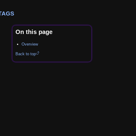
TAGS
On this page
Overview
Back to top