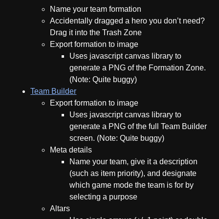
Name your team formation
Accidentally dragged a hero you don’t need?
Drag it into the Trash Zone
Export formation to image
Uses javascript canvas library to
generate a PNG of the Formation Zone.
(Note: Quite buggy)
Team Builder
Export formation to image
Uses javascript canvas library to
generate a PNG of the full Team Builder
screen. (Note: Quite buggy)
Meta details
Name your team, give it a description
(such as item priority), and designate
which game mode the team is for by
selecting a purpose
Altars