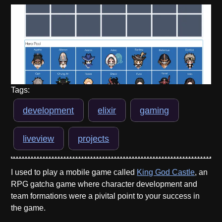
Tags:
development
elixir
gaming
liveview
projects
I used to play a mobile game called
King God Castle
, an
RPG gatcha game where character development and
team formations were a pivital point to your success in
the game.