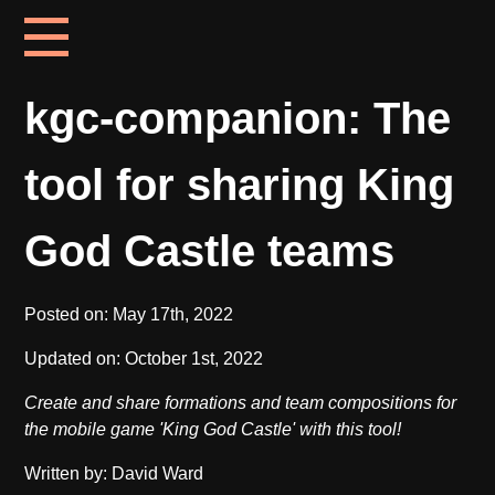
kgc-companion: The
tool for sharing King
God Castle teams
Posted on:
May 17th, 2022
Updated on:
October 1st, 2022
Create and share formations and team compositions for
the mobile game 'King God Castle' with this tool!
Written by: David Ward