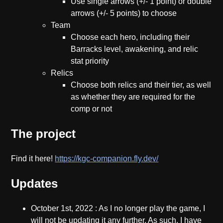
Use single arrows (+/- 1 point) or double
arrows (+/- 5 points) to choose
Team
Choose each hero, including their
Barracks level, awakening, and relic
stat priority
Relics
Choose both relics and their tier, as well
as whether they are required for the
comp or not
The project
Find it here!
https://kgc-companion.fly.dev/
Updates
October 1st, 2022
: As I no longer play the game, I
will not be updating it any further. As such, I have