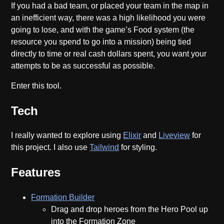
If you had a bad team, or placed your team in the map in
an inefficient way, there was a high likelihood you were
going to lose, and with the game’s Food system (the
resource you spend to go into a mission) being tied
directly to time or real cash dollars spent, you want your
attempts to be as successful as possible.
Enter this tool.
Tech
I really wanted to explore using
Elixir
and
Liveview
for
this project. I also use
Tailwind
for styling.
Features
Formation Builder
Drag and drop heroes from the Hero Pool up
into the Formation Zone