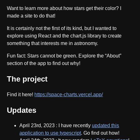
Want to learn more about how stars get their color? I
made a site to do that!
It is certainly not the first of its kind, but I wanted to
explore using React and the chart.js library to create
something that interests me in astronomy.
Fun fact: Stars cannot be green. Explore the “About”
section of the app to find out why!
The project
Find it here!
https://space-charts.vercel.app/
Updates
April 23rd, 2023
: I have recently
updated this
application to use typescript
. Go find out how!