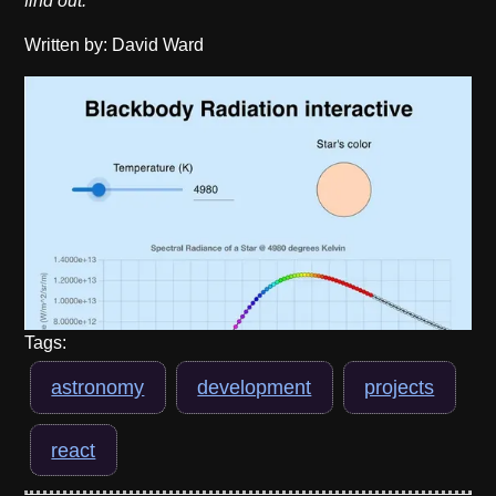
find out.
Written by: David Ward
Tags:
astronomy
development
projects
react