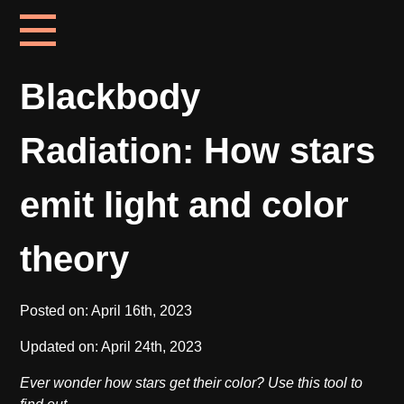
Blackbody
Radiation: How stars
emit light and color
theory
Posted on:
April 16th, 2023
Updated on:
April 24th, 2023
Ever wonder how stars get their color? Use this tool to